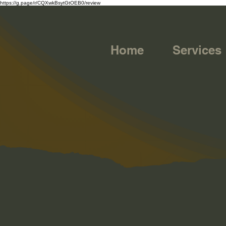
https://g.page/r/CQXwkBsytGtOEB0/review
Home
Services