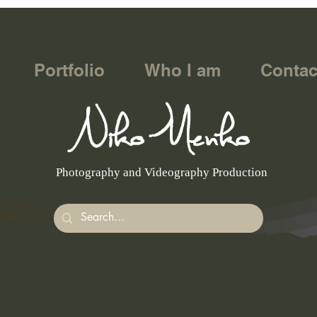
Portfolio
Who I am
Contac
Photography and Videography Production