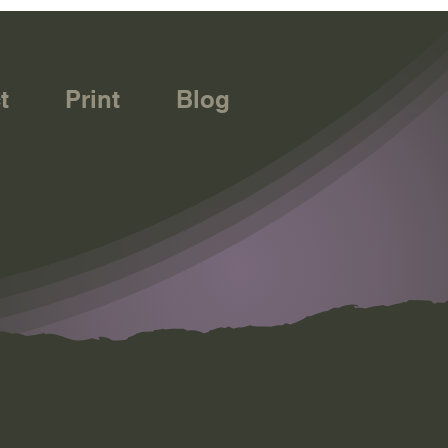
t
Print
Blog