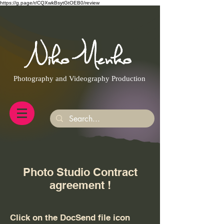
https://g.page/r/CQXwkBsytGtOEB0/review
Photography and Videography Production
Photo Studio Contract
agreement !
Click on the DocSend file icon