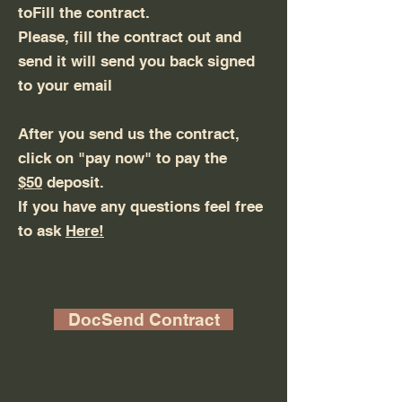
toFill the contract.
Please, fill the contract out and
send it will send you back signed
to your email
After you send us the contract,
click on "pay now" to pay the
$50
deposit.
If you have any questions feel free
to ask
Here!
DocSend Contract