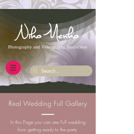
https://g.page/r/CQXwkBsytGtOEB0/review
Photography and Videography Production
Real Wedding Full Gallery
In this Page you can see Full wedding
from getting ready to the party