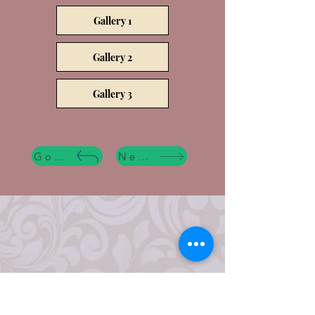
Gallery 1
Gallery 2
Gallery 3
Go Back
Next Step