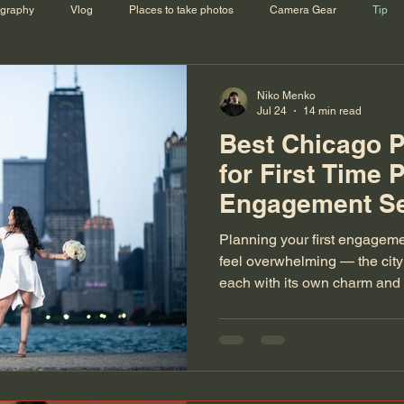
ography
Vlog
Places to take photos
Camera Gear
Tip
Niko Menko
Jul 24
14 min read
Best Chicago P
for First Time 
Engagement S
Planning your first engagem
feel overwhelming — the city
each with its own charm and 
photographer scouting for the
dreaming of that unforgettab
locations combine romance, a
magic.