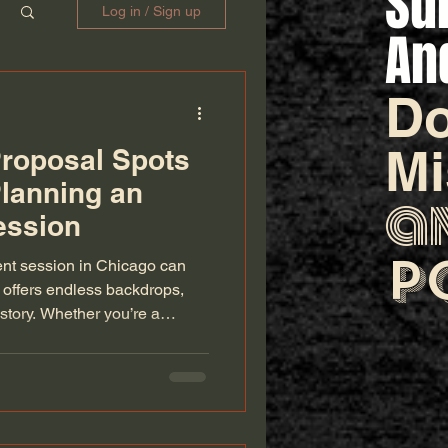
Su
Log in / Sign up
An
Do
M
roposal Spots
Planning an
a
ession
p
ent session in Chicago can
 offers endless backdrops,
story. Whether you’re a
 perfect light or a couple
le “yes” moment, these
rchitecture, and skyline