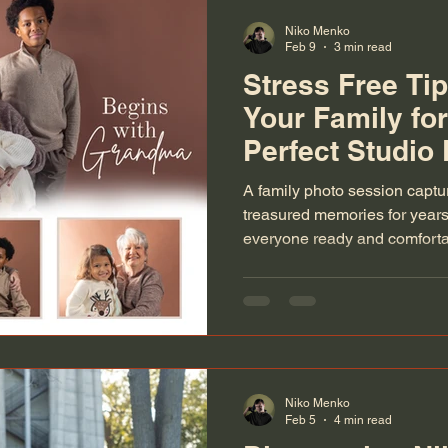
Niko Menko
Feb 9
3 min read
Stress Free Tip
Your Family for
Perfect Studio
A family photo session capt
treasured memories for years 
everyone ready and comfortab
feel overwhelming. The key t
session lies in thoughtful pre
practical advice to help your 
making the experience stress 
picture perfect.
Niko Menko
Feb 5
4 min read