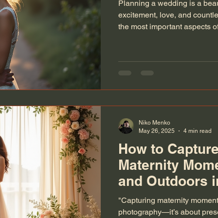
Planning a wedding is a beaut
excitement, love, and countle
the most important aspects of
those precious moments thro
someone who has spent years
understand how vital it is to 
wedding photography. This gu
everything you need to know
preserved perfectly. Choosin
Niko Menko
May 26, 2025
4 min read
How to Capture
Maternity Mom
and Outdoors i
"Capturing maternity moments
photography—it’s about preser