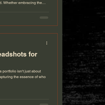
od. Whether embracing the
Chicago or basking in the
or setting, expecting parents
that celebrate this beautiful
ityscapes to cozy home
maternity photography that tells
eadshots for
portfolio isn't just about
capturing the essence of who