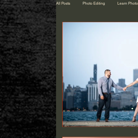
All Posts
Photo Editing
Learn Phot
Wedding Talk