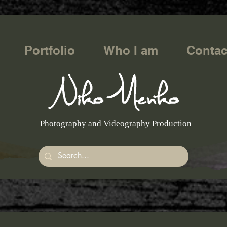
Portfolio
Who I am
Contac
Photography and Videography Production