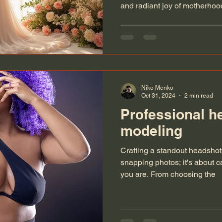
and radiant joy of motherho
stunning urban landscape of 
soft, intimate glow of an indo
can create timeless memories 
journey. From breathtaking c
settings, discover the art of 
a heartfelt story.
Niko Menko
Oct 31, 2024
2 min read
Professional h
modeling
Crafting a standout headshots 
snapping photos; it's about 
you are. From choosing the