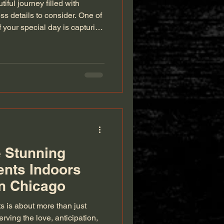
iful journey filled with
ss details to consider. One of
 your special day is capturing
ugh photography. As
 behind the lens, I
have a clear plan for your
ide will walk you through
 to ensure your memories are
g the Right Photo
 Stunning
ents Indoors
n Chicago
 is about more than just
ving the love, anticipation,