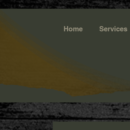
https://g.page/r/CQXwkBsytGtOEB0/review
Home
Services