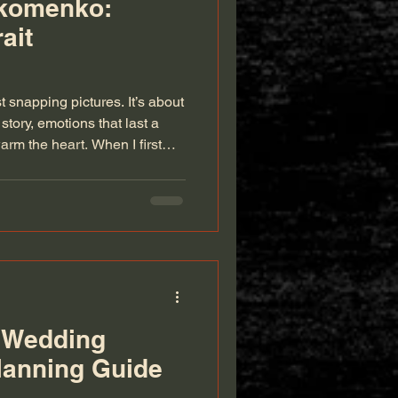
ikomenko:
ait
 snapping pictures. It’s about
story, emotions that last a
arm the heart. When I first
nted portrait photographer in
nd someone who truly
 you’re celebrating a
 or simply want to preserve a
s work speaks volumes.
 Wedding
lanning Guide