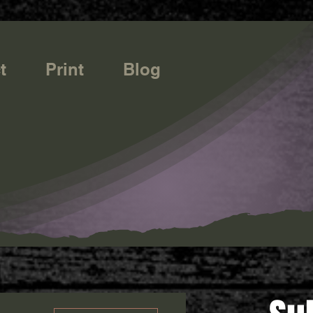
t
Print
Blog