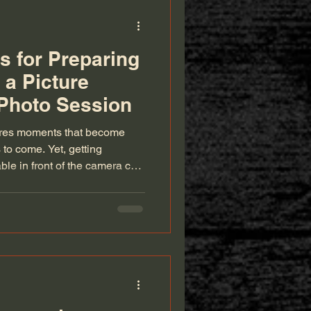
s for Preparing
 a Picture
 Photo Session
ures moments that become
to come. Yet, getting
le in front of the camera can
o a smooth, enjoyable studio
paration. This guide offers
family look and feel their best,
free and the photos truly