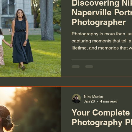
Discovering N
Naperville Portr
Photographer
Photography is more than just
capturing moments that tell a 
lifetime, and memories that w
discovered Nikomenko, a tale
Naperville, I knew I had fou
understands this art. Whether
wedding, a family milestone,
special moment, Nikomenko’
Niko Menko
Jan 28
4 min read
Your Complete
Photography P