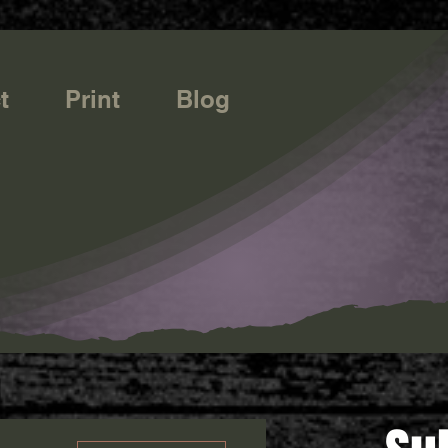
t
Print
Blog