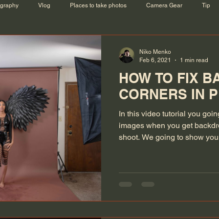
ography
Vlog
Places to take photos
Camera Gear
Tip
Niko Menko
Feb 6, 2021
1 min read
HOW TO FIX 
CORNERS IN 
In this video tutorial you goi
images when you get backdro
shoot. We going to show you.