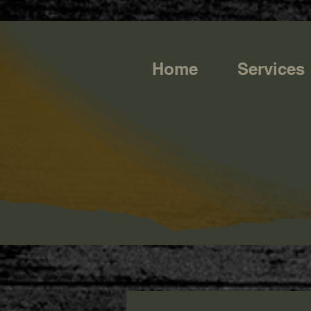
https://g.page/r/CQXwkBsytGtOEB0/review
Home
Services