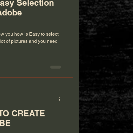
asy Selection
Adobe
ow you how is Easy to select
lot of pictures and you need
TO CREATE
OBE