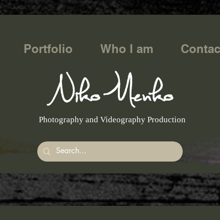
Portfolio
Who I am
Contac
Photography and Videography Production