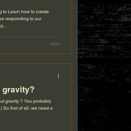
ng to Learn how to create
we responding to our
g...
 gravity?
t gravity ? You probably
 So first of all, we need a