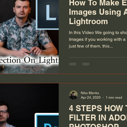
How To Make E
Images Using 
Lightroom
In this Video We going to sh
Images if you working with a 
just few of them. this...
Niko Menko
Apr 24, 2020
1 min read
4 STEPS HOW 
FILTER IN AD
PHOTOSHOP