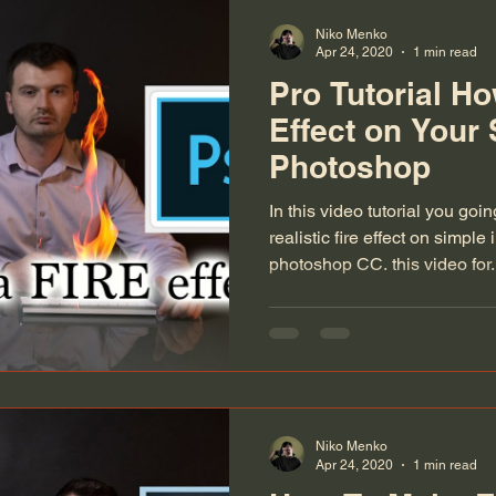
Niko Menko
Apr 24, 2020
1 min read
Pro Tutorial H
Effect on Your
Photoshop
In this video tutorial you goi
realistic fire effect on simp
photoshop CC. this video for.
Niko Menko
Apr 24, 2020
1 min read