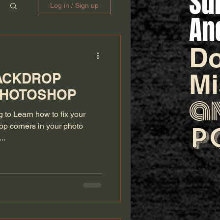
Su
Log in / Sign up
An
Do
M
BACKDROP
PHOTOSHOP
a
ng to Learn how to fix your
p
p corners in your photo
..