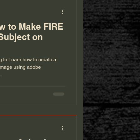
ow to Make FIRE
 Subject on
ng to Learn how to create a
le image using adobe
..