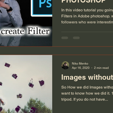
In this video tutorial you goi
Filters in Adobe photoshop. 
followers who were interestin
Niko Menko
Apr 16, 2020
2 min read
Images without
So How we did Images withou
want to know how we did it. 1)
tripod. If you do not have...