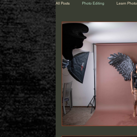
All Posts
Photo Editing
Learn Phot
Wedding Talk