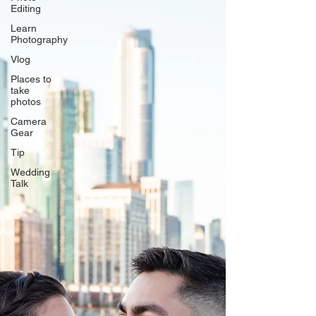
Editing
Learn
Photography
Vlog
Places to
take
photos
Camera
Gear
Tip
Wedding
Talk