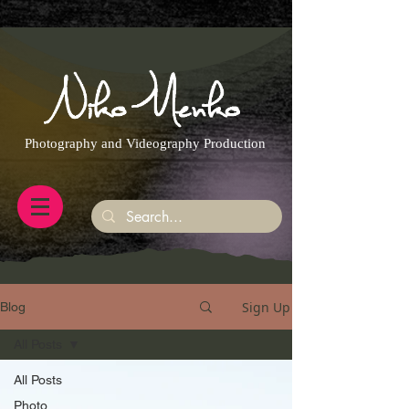
https://g.page/r/CQXwkBsytGtOEB0/review
Photography and Videography Production
Sign Up
Blog
All Posts
All Posts
Photo