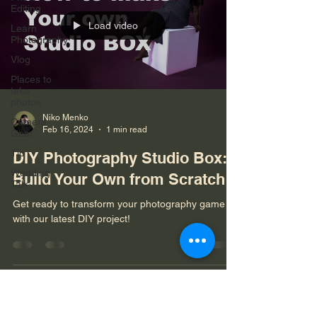
Editing
Load video
Learn
Photography
Vlog
Places to
take
photos
Niko Menko
Camera
Feb 16, 2024
1 min read
Gear
Tip
DIY Photography Studio Box:
Wedding
Build Your Own from Scratch!
Talk
Get ready to transform your photography game
with our latest DIY project!