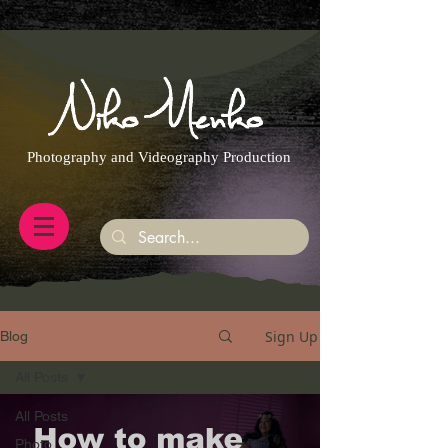
https://g.page/r/CQXwkBsytGtOEB0/review
Photography and Videography Production
Sign Up
Blog
All Posts
All Posts
Photo