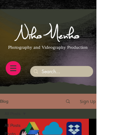
https://g.page/r/CQXwkBsytGtOEB0/review
Photography and Videography Production
Sign Up
Blog
All Posts
All Posts
Photo