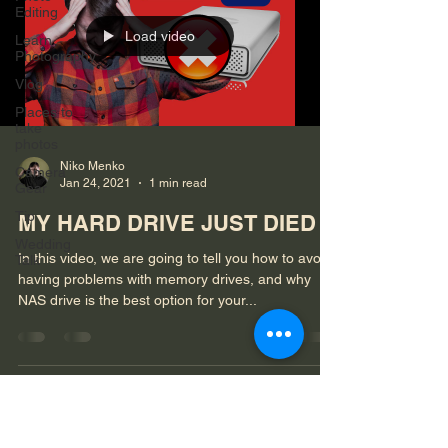
Editing
Load video
Learn
Photography
Vlog
Places to
take
photos
Niko Menko
Camera
Jan 24, 2021
1 min read
Gear
Tip
MY HARD DRIVE JUST DIED
Wedding
In this video, we are going to tell you how to avoid
Talk
having problems with memory drives, and why
NAS drive is the best option for your...