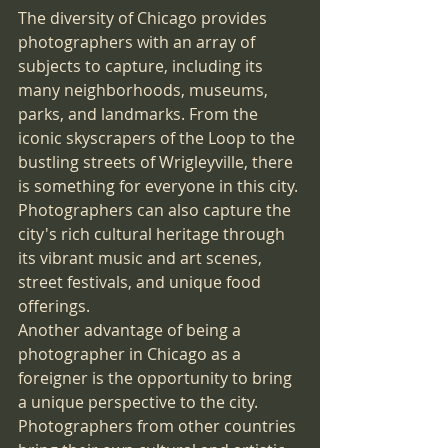
The diversity of Chicago provides 
photographers with an array of 
subjects to capture, including its 
many neighborhoods, museums, 
parks, and landmarks. From the 
iconic skyscrapers of the Loop to the 
bustling streets of Wrigleyville, there 
is something for everyone in this city. 
Photographers can also capture the 
city's rich cultural heritage through 
its vibrant music and art scenes, 
street festivals, and unique food 
offerings.
Another advantage of being a 
photographer in Chicago as a 
foreigner is the opportunity to bring 
a unique perspective to the city. 
Photographers from other countries 