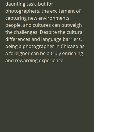
daunting task, but for 
photographers, the excitement of 
capturing new environments, 
people, and cultures can outweigh 
the challenges. Despite the cultural 
differences and language barriers, 
being a photographer in Chicago as 
a foreigner can be a truly enriching 
and rewarding experience.