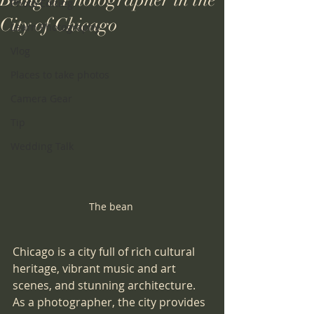
Being a Photographer in the
Photo Editing
City of Chicago
Learn Photography
Vlog
Places to take photos
Camera Gear
Tip
Wedding Talk
The bean 
Chicago is a city full of rich cultural 
heritage, vibrant music and art 
scenes, and stunning architecture. 
As a photographer, the city provides 