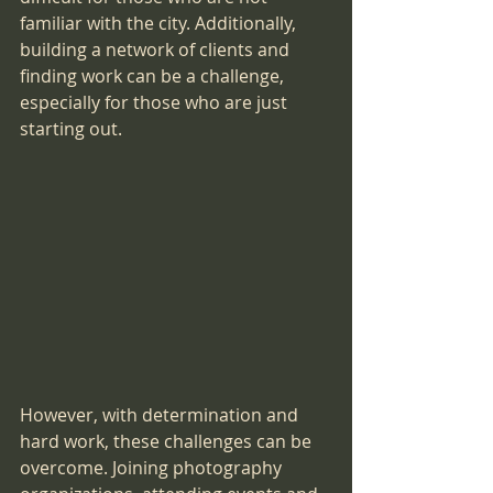
familiar with the city. Additionally, 
building a network of clients and 
finding work can be a challenge, 
especially for those who are just 
starting out.
However, with determination and 
hard work, these challenges can be 
overcome. Joining photography 