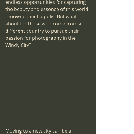
endless opportunities for capturing 
the beauty and essence of this world-
renowned metropolis. But what 
about for those who come from a 
different country to pursue their 
passion for photography in the 
Windy City?
Moving to a new city can be a 