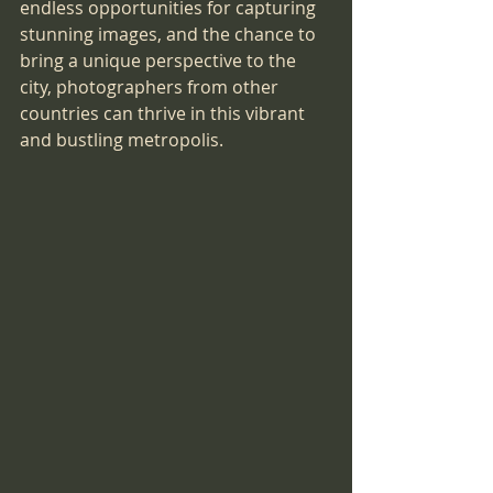
endless opportunities for capturing 
stunning images, and the chance to 
bring a unique perspective to the 
city, photographers from other 
countries can thrive in this vibrant 
and bustling metropolis.