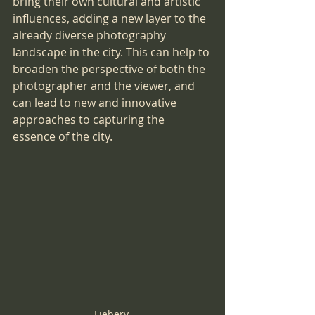
bring their own cultural and artistic 
influences, adding a new layer to the 
already diverse photography 
landscape in the city. This can help to 
broaden the perspective of both the 
photographer and the viewer, and 
can lead to new and innovative 
approaches to capturing the 
essence of the city.
Liebery 