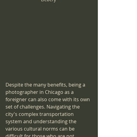
Despite the many benefits, being a 
photographer in Chicago as a 
foreigner can also come with its own 
set of challenges. Navigating the 
city's complex transportation 
system and understanding the 
various cultural norms can be 
difficult for those who are not 