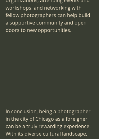
organizations, attending events and 
workshops, and networking with 
fellow photographers can help build 
a supportive community and open 
doors to new opportunities.
In conclusion, being a photographer 
in the city of Chicago as a foreigner 
can be a truly rewarding experience. 
With its diverse cultural landscape, 