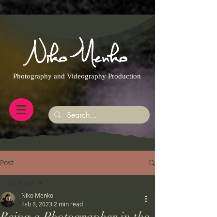
https://g.page/r/CQXwkBsytGtOEB0/review
Photography and Videography Production
Post
All Posts
Niko Menko
All Posts
Feb 8, 2023
2 min read