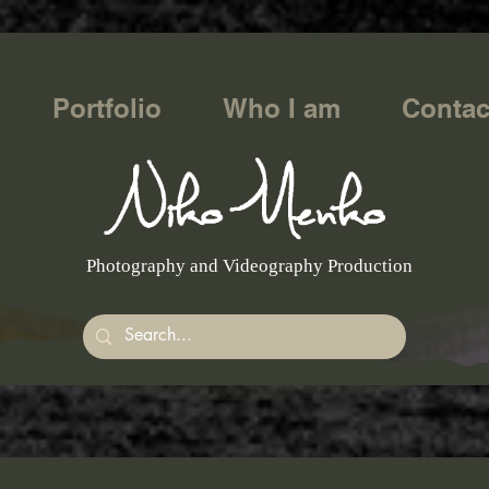
Portfolio
Who I am
Contac
Photography and Videography Production