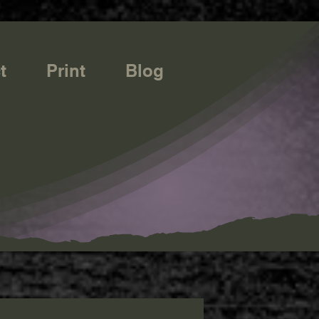
t
Print
Blog