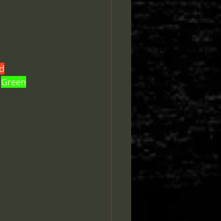
d
 
Green