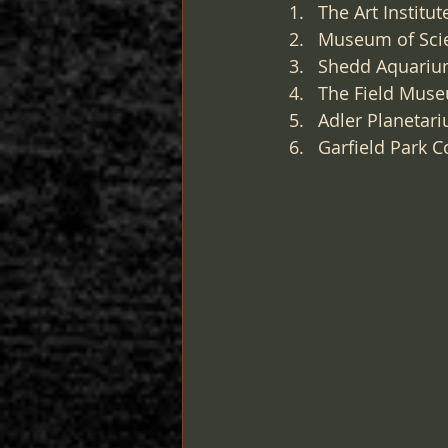
The Art Institu
Museum of Scien
Shedd Aquarium
The Field Museu
Adler Planetari
Garfield Park C