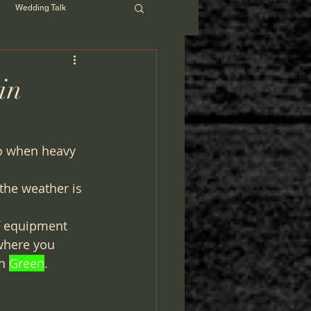
Wedding Talk
in
go when heavy 
the weather is 
f equipment 
where you 
n 
Green
. 