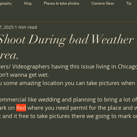
ography
Vlog
Places to take photos
Camera Gear
Tip
7, 2025
1 min read
 Shoot During bad Weather 
rea.
rs/ Videographers having this issue living in Chica
on't wanna get wet. 
u some amazing location you can take pictures when 
commercial like wedding and planning to bring a lot o
ark on 
Red
 where you need permit for the place and 
 and it free to take pictures there we going to mark o