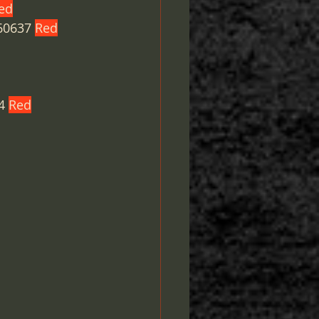
ed
60637 
Red
4 
Red