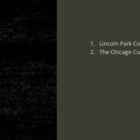
Lincoln Park Co
The Chicago Cul