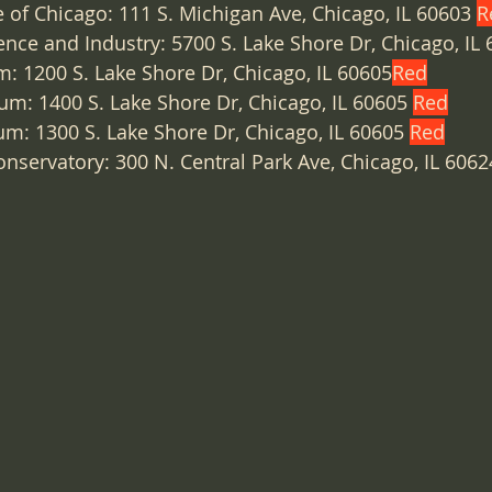
te of Chicago: 111 S. Michigan Ave, Chicago, IL 60603 
R
ce and Industry: 5700 S. Lake Shore Dr, Chicago, IL 
: 1200 S. Lake Shore Dr, Chicago, IL 60605
Red
m: 1400 S. Lake Shore Dr, Chicago, IL 60605 
Red
um: 1300 S. Lake Shore Dr, Chicago, IL 60605 
Red
onservatory: 300 N. Central Park Ave, Chicago, IL 6062