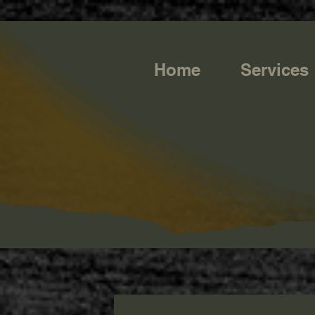
https://g.page/r/CQXwkBsytGtOEB0/review
Home
Services