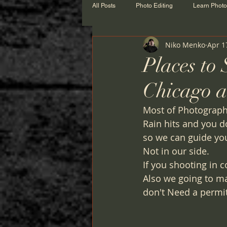
All Posts
Photo Editing
Learn Phot
Niko Menko
Apr 1
Places to
Chicago a
Most of Photographe
Rain hits and you d
so we can guide yo
Not in our side. 
If you shooting in 
Also we going to m
don't Need a permit