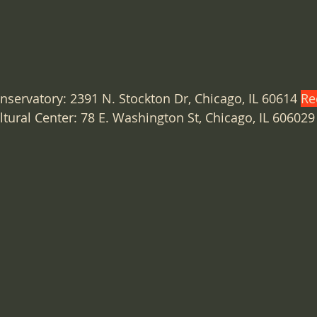
nservatory: 2391 N. Stockton Dr, Chicago, IL 60614 
Re
tural Center: 78 E. Washington St, Chicago, IL 606029