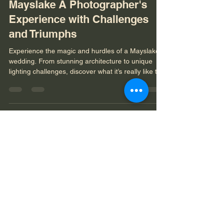
Jan 26
3 min read
Enchanting Weddings at
Mayslake A Photographer's
Experience with Challenges
and Triumphs
Experience the magic and hurdles of a Mayslake
wedding. From stunning architecture to unique
lighting challenges, discover what it’s really like to
capture a celebration at this iconic venue.