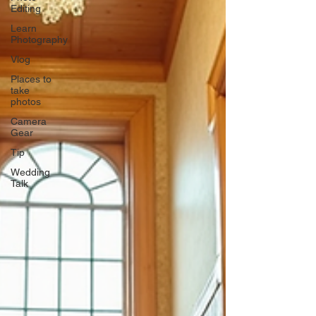
Editing
Learn
Photography
Vlog
Places to
take
photos
Camera
Gear
Tip
Wedding
Talk