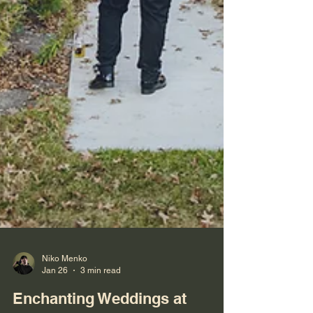
Niko Menko