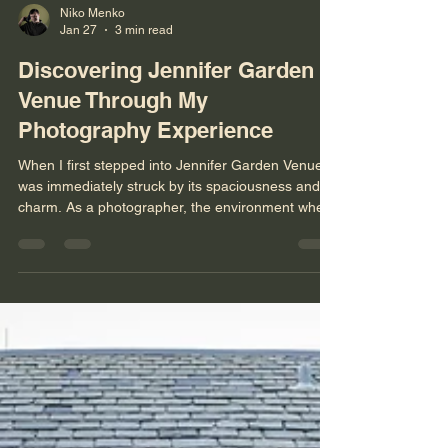
Niko Menko
Jan 27
3 min read
Discovering Jennifer Garden
Venue Through My
Photography Experience
When I first stepped into Jennifer Garden Venue, I
was immediately struck by its spaciousness and
charm. As a photographer, the environment where
I work plays a huge role in the quality and
creativity of my shots. This venue offers a unique
blend of indoor elegance and outdoor natural
beauty, making it a compelling choice for capturing
memorable moments. Let me take you through
my experience and insights about this place from
behind the lens. Spacious Halls and Beautiful
Wood