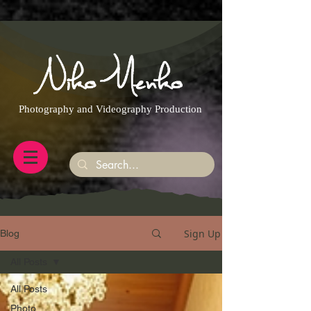
https://g.page/r/CQXwkBsytGtOEB0/review
Photography and Videography Production
Sign Up
Blog
All Posts
All Posts
Photo