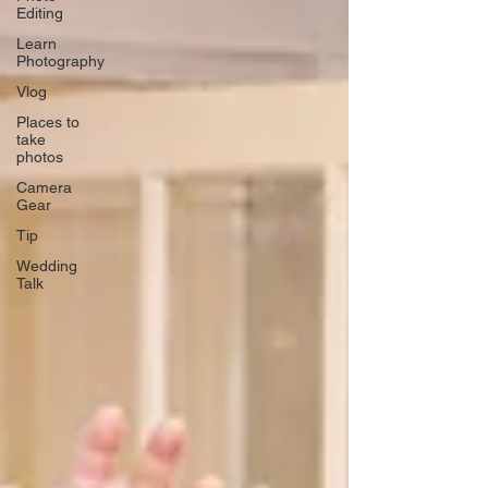
Editing
Learn
Photography
Vlog
Places to
take
photos
Camera
Gear
Tip
Wedding
Talk