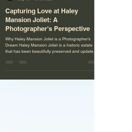
Niko Menko
May 18
3 min read
Capturing Love at Haley
Mansion Joliet: A
Photographer's Perspective
Why Haley Mansion Joliet is a Photographer’s
Dream Haley Mansion Joliet is a historic estate
that has been beautifully preserved and updated
to offer a luxurious setting for weddings. The
architecture alone provides countless
opportunities for creative shots. From the grand
staircases to the intricate woodwork and elegant
chandeliers, every corner of the mansion tells a
story. The natural light that floods through the
large windows creates a soft, romantic glow that
enhances