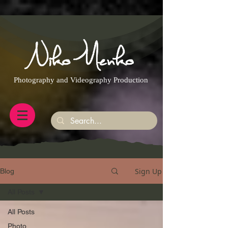
https://g.page/r/CQXwkBsytGtOEB0/review
Photography and Videography Production
Sign Up
Blog
All Posts
All Posts
Photo