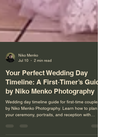
Niko Menko
Jul 10
2 min read
Your Perfect Wedding Day
Timeline: A First‑Timer’s Guide
by Niko Menko Photography
Wedding day timeline guide for first‑time couples
by Niko Menko Photography. Learn how to plan
your ceremony, portraits, and reception with
expert tips