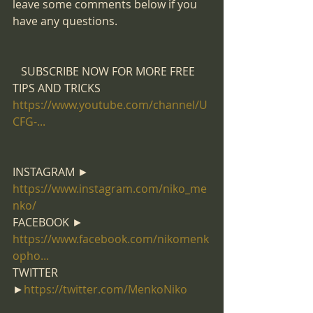
leave some comments below if you 
have any questions.
   SUBSCRIBE NOW FOR MORE FREE 
TIPS AND TRICKS 
https://www.youtube.com/channel/U
CFG-...
​  
INSTAGRAM ►  
https://www.instagram.com/niko_me
nko/​
FACEBOOK ►  
https://www.facebook.com/nikomenk
opho...
​ 
TWITTER 
►
https://twitter.com/MenkoNiko​