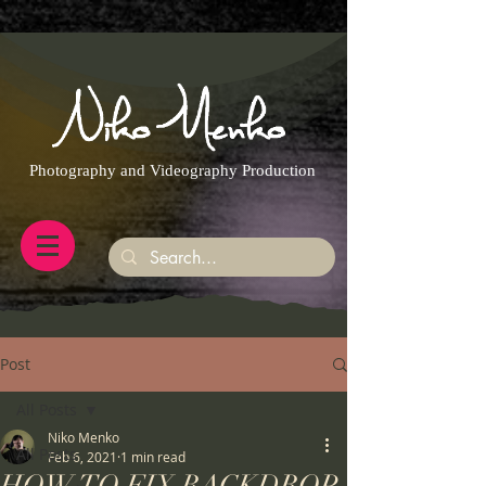
https://g.page/r/CQXwkBsytGtOEB0/review
Photography and Videography Production
Post
All Posts
Niko Menko
All Posts
Feb 6, 2021
1 min read