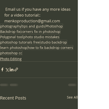
​ Email us if you have any more ideas 
for a video tutorial:: 
menkoproduction@gmail.com
photography
tips and guids
Photoshop
Backdrop fix
corners fix in photoshop
Polygonal tool
photo studio mistakes
photoshop tutorials free
studio backdrop
learn photoshop
how to fix backdrop corners
photoshop cc
Photo Editing
Recent Posts
See All