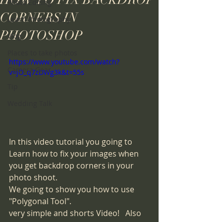
HOW TO FIX BACKDROP
Photo Editing
CORNERS IN
Learn Photography
PHOTOSHOP
Vlog
Places to take photos
https://www.youtube.com/watch?
Camera Gear
v=jO_q7zDWg3k&t=55s
Tip
Wedding Talk
In this video tutorial you going to 
Learn how to fix your images when 
you get backdrop corners in your 
photo shoot.  
We going to show you how to use 
"Polygonal Tool".
very simple and shorts Video!   Also 