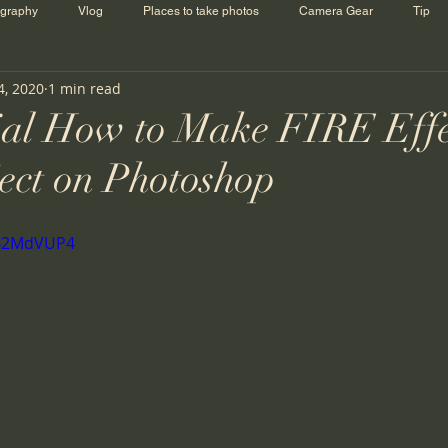
ography
Vlog
Places to take photos
Camera Gear
Tip
4, 2020
1 min read
ial How to Make FIRE Effe
ect on Photoshop
aB2MdVUP4