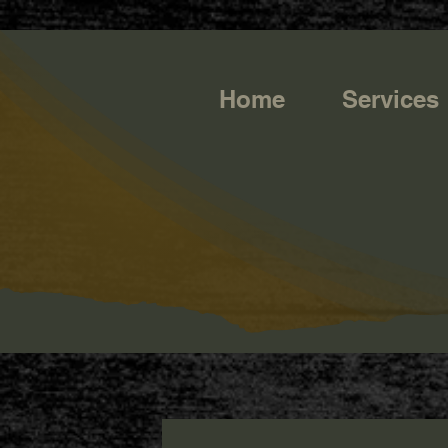
https://g.page/r/CQXwkBsytGtOEB0/review
Home
Services