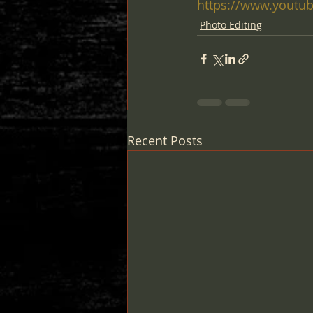
https://www.youtub
Photo Editing
Recent Posts