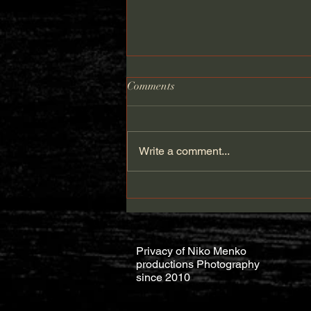
Comments
Write a comment...
HOW TO FIX BACKDROP
CORNERS IN PHOTOSHOP
Privacy of Niko Menko
productions Photography
since 2010