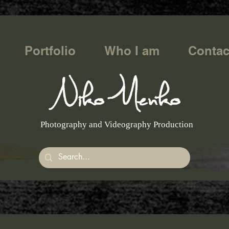
Portfolio
Who I am
Contac
Photography and Videography Production