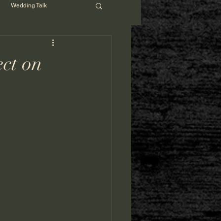
Wedding Talk
ct on