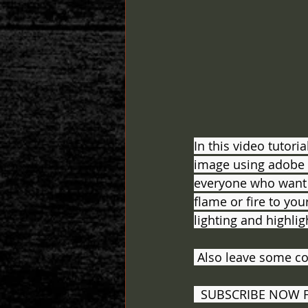
In this video tutori
image using adobe ph
everyone who want t
flame or fire to you
lighting and highligh
 Also leave some c
  SUBSCRIBE NOW 