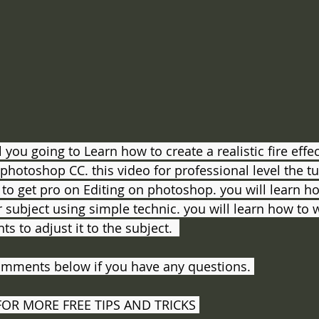
al you going to Learn how to create a realistic fire effe
otoshop CC. this video for professional level the tuto
o get pro on Editing on photoshop. you will learn h
r subject using simple technic. you will learn how to 
ts to adjust it to the subject.  
omments below if you have any questions. 
FOR MORE FREE TIPS AND TRICKS 