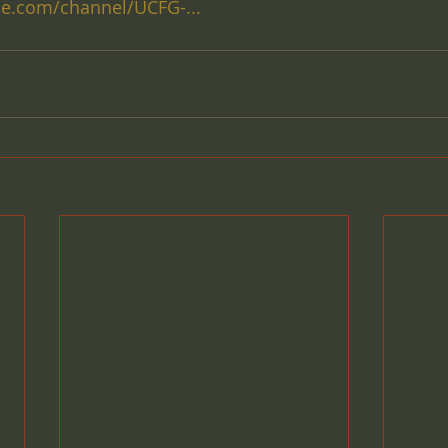
e.com/channel/UCFG-...