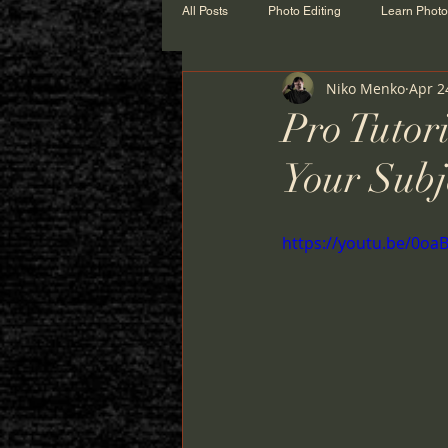
All Posts
Photo Editing
Learn Phot
Niko Menko
Apr 2
Pro Tutor
Your Subj
https://youtu.be/0o