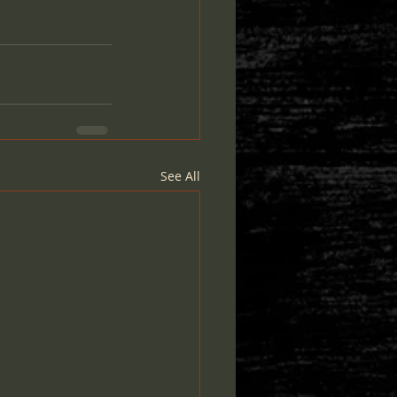
See All