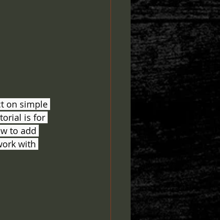
ct on simple 
rial is for 
ow to add 
work with 