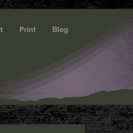
t
Print
Blog