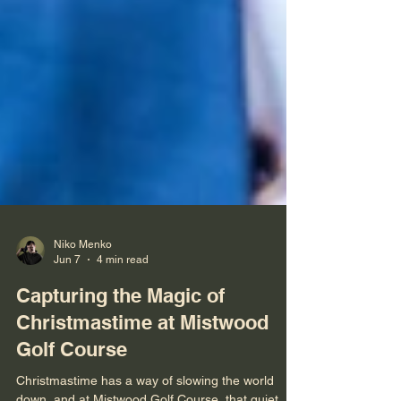
Niko Menko
Jun 7
4 min read
Capturing the Magic of
Christmastime at Mistwood
Golf Course