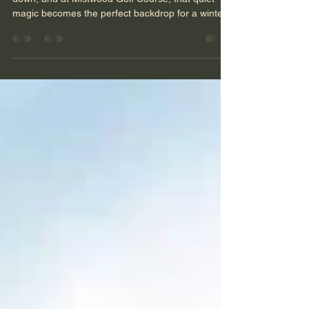
Christmastime has a way of slowing the world
down, and at Mistwood Golf Course, that quiet
magic becomes the perfect backdrop for a winter
wedding. Snow‑dusted evergreens, warm golden
lights, and the soft hush of December air wrapped
this celebration in a kind of romance you can feel
before you even lift the camera. Photographing
this wedding wasn’t just about documenting a day
— it was about capturing the glow, the intimacy,
and the unmistakable joy that only a Christmas
wed