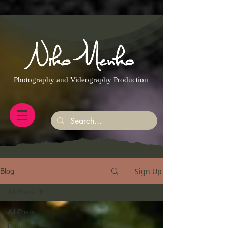
https://g.page/r/CQXwkBsytGtOEB0/review
Photography and Videography Production
Sign Up
Blog
All Posts
All Posts
Photo