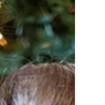
Editing
Learn
Photography
Vlog
Places to
take
photos
Camera
Gear
Tip
Wedding
Talk