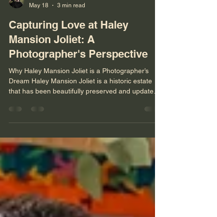
Niko Menko
May 18
3 min read
Capturing Love at Haley
Mansion Joliet: A
Photographer's Perspective
Why Haley Mansion Joliet is a Photographer’s
Dream Haley Mansion Joliet is a historic estate
that has been beautifully preserved and updated
to offer a luxurious setting for weddings. The
architecture alone provides countless
opportunities for creative shots. From the grand
staircases to the intricate woodwork and elegant
chandeliers, every corner of the mansion tells a
story. The natural light that floods through the
large windows creates a soft, romantic glow that
enhances